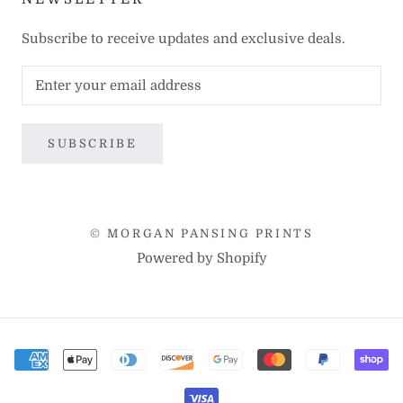
Subscribe to receive updates and exclusive deals.
SUBSCRIBE
© MORGAN PANSING PRINTS
Powered by Shopify