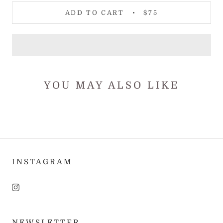
ADD TO CART
$75
YOU MAY ALSO LIKE
INSTAGRAM
NEWSLETTER