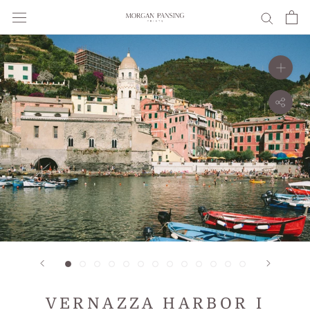
Skip
to
content
VERNAZZA HARBOR I