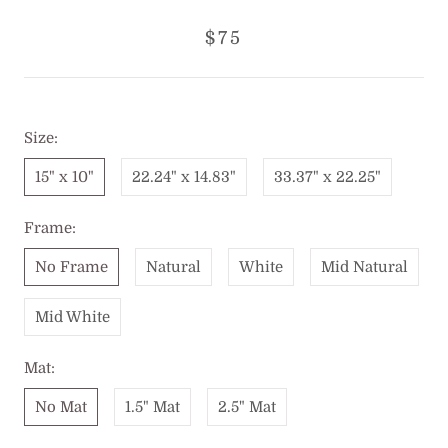
$75
Size:
15" x 10"
22.24" x 14.83"
33.37" x 22.25"
Frame:
No Frame
Natural
White
Mid Natural
Mid White
Mat:
No Mat
1.5" Mat
2.5" Mat