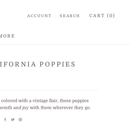
CART (
0
)
ACCOUNT
SEARCH
MORE
IFORNIA POPPIES
 colored with a vintage flair, these poppies
armth and joy with them wherever they go.