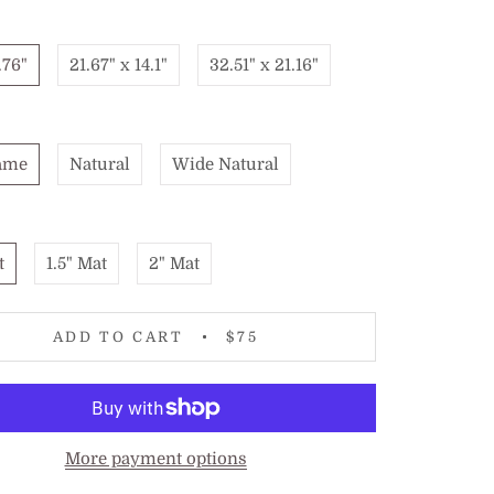
.76"
21.67" x 14.1"
32.51" x 21.16"
ame
Natural
Wide Natural
t
1.5" Mat
2" Mat
ADD TO CART
$75
More payment options