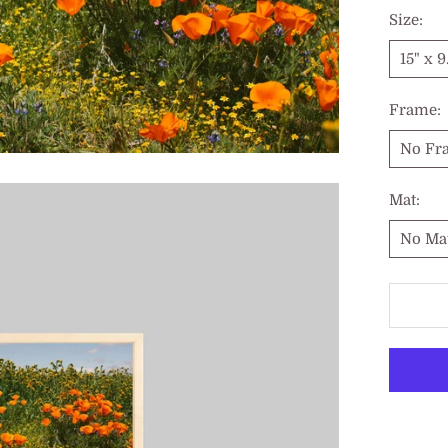
Size:
15" x 9
Frame:
No Fr
Mat:
No Ma