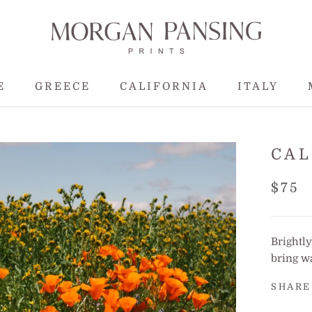
E
GREECE
CALIFORNIA
ITALY
E
GREECE
CALIFORNIA
CAL
$75
Brightly
bring w
SHARE