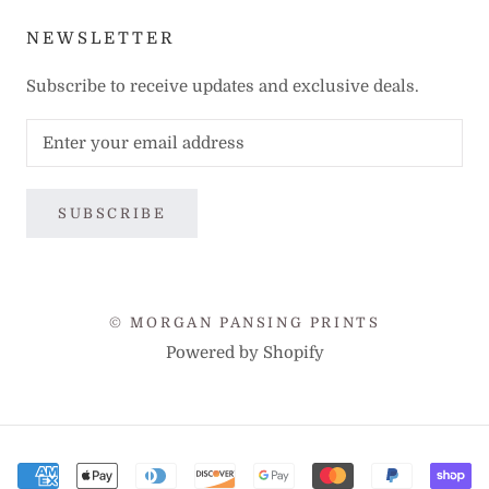
NEWSLETTER
Subscribe to receive updates and exclusive deals.
SUBSCRIBE
© MORGAN PANSING PRINTS
Powered by Shopify