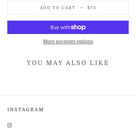
ADD TO CART
$75
More payment options
YOU MAY ALSO LIKE
INSTAGRAM