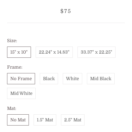
$75
Size:
15" x 10"
22.24" x 14.83"
33.37" x 22.25"
Frame:
No Frame
Black
White
Mid Black
Mid White
Mat:
No Mat
1.5" Mat
2.5" Mat