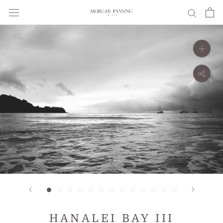
Skip
to
content
HANALEI BAY III