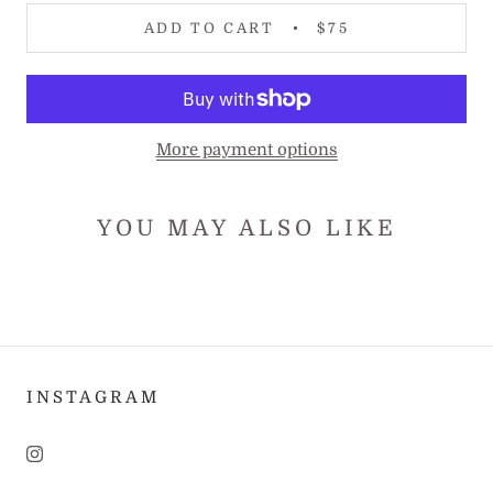
ADD TO CART
$75
More payment options
YOU MAY ALSO LIKE
INSTAGRAM