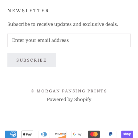
NEWSLETTER
Subscribe to receive updates and exclusive deals.
SUBSCRIBE
© MORGAN PANSING PRINTS
Powered by Shopify