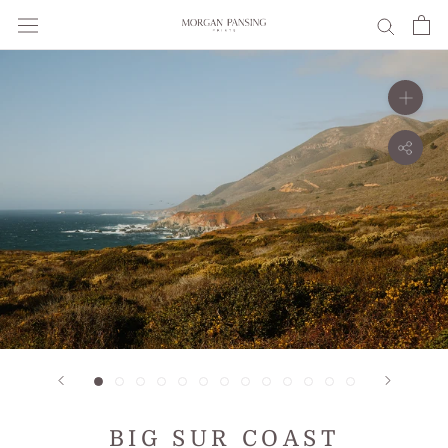
Skip
to
content
BIG SUR COAST