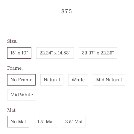
$75
Size:
15" x 10"
22.24" x 14.83"
33.37" x 22.25"
Frame:
No Frame
Natural
White
Mid Natural
Mid White
Mat:
No Mat
1.5" Mat
2.5" Mat