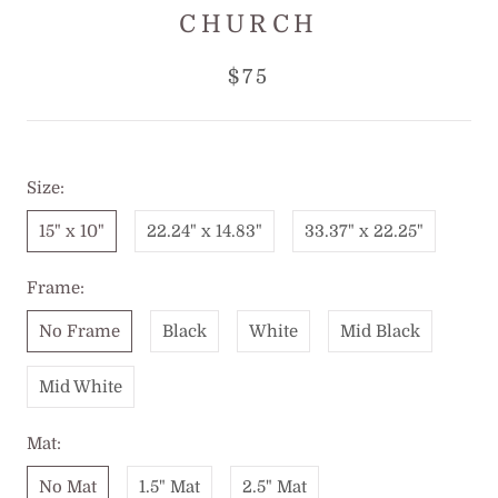
CHURCH
$75
Size:
15" x 10"
22.24" x 14.83"
33.37" x 22.25"
Frame:
No Frame
Black
White
Mid Black
Mid White
Mat:
No Mat
1.5" Mat
2.5" Mat