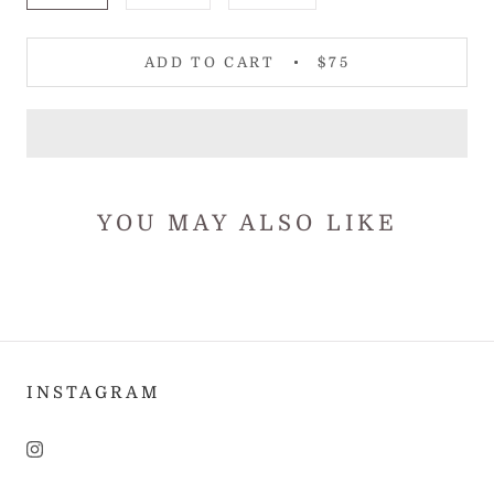
ADD TO CART
$75
YOU MAY ALSO LIKE
INSTAGRAM