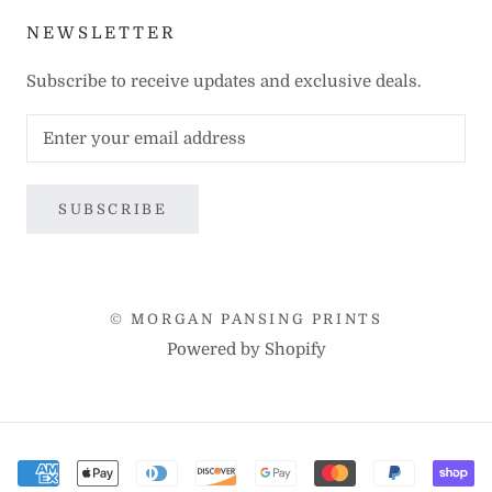
NEWSLETTER
Subscribe to receive updates and exclusive deals.
SUBSCRIBE
© MORGAN PANSING PRINTS
Powered by Shopify