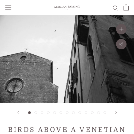
Skip
to
content
BIRDS ABOVE A VENETIAN