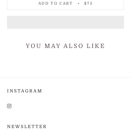
ADD TO CART
$75
YOU MAY ALSO LIKE
INSTAGRAM
NEWSLETTER