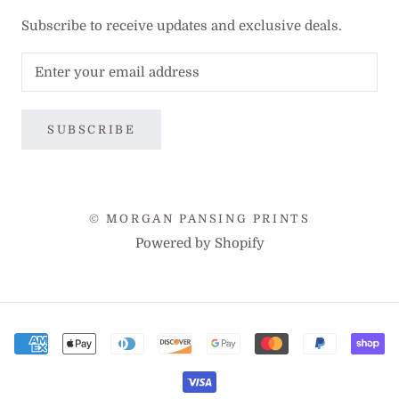
Subscribe to receive updates and exclusive deals.
SUBSCRIBE
© MORGAN PANSING PRINTS
Powered by Shopify