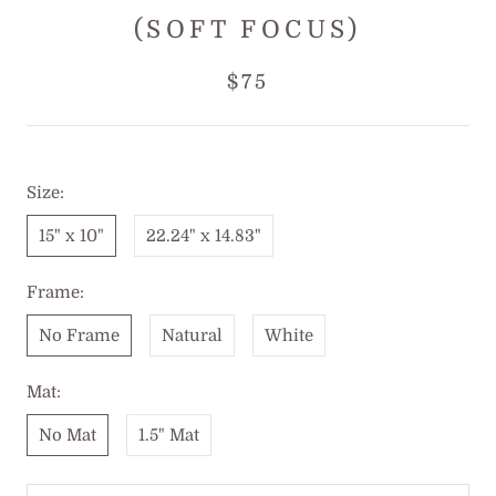
(SOFT FOCUS)
$75
Size:
15" x 10"
22.24" x 14.83"
Frame:
No Frame
Natural
White
Mat:
No Mat
1.5" Mat