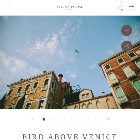
Skip
to
content
BIRD ABOVE VENICE