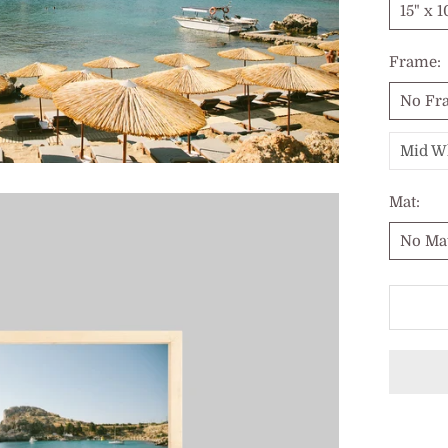
15" x 1
Frame:
No Fr
Mid W
Mat:
No Ma