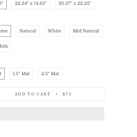
0"
22.24" x 14.83"
33.37" x 22.25"
ame
Natural
White
Mid Natural
hite
t
1.5" Mat
2.5" Mat
ADD TO CART
$75