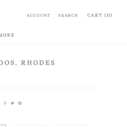
CART (
0
)
ACCOUNT
SEARCH
MORE
DOS, RHODES