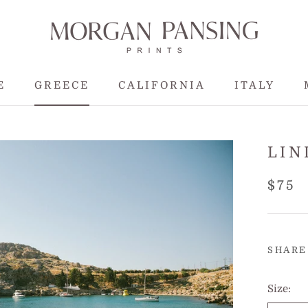
E
GREECE
CALIFORNIA
ITALY
E
GREECE
CALIFORNIA
LIN
$75
SHARE
Size: