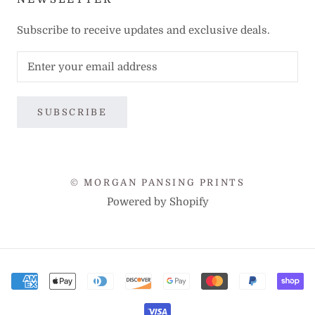
Subscribe to receive updates and exclusive deals.
SUBSCRIBE
© MORGAN PANSING PRINTS
Powered by Shopify