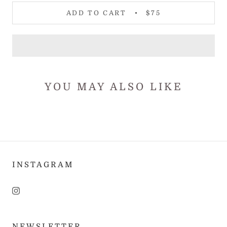
ADD TO CART
$75
YOU MAY ALSO LIKE
INSTAGRAM
NEWSLETTER