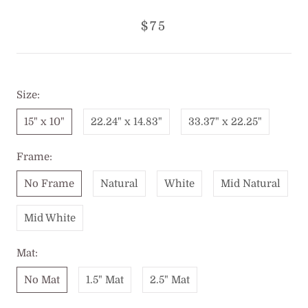
$75
Size:
15" x 10"
22.24" x 14.83"
33.37" x 22.25"
Frame:
No Frame
Natural
White
Mid Natural
Mid White
Mat:
No Mat
1.5" Mat
2.5" Mat