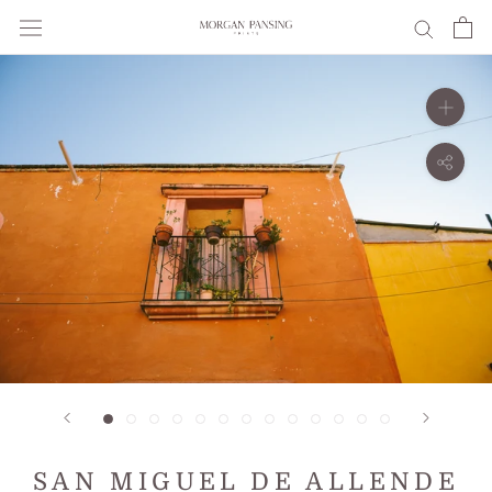
Skip
to
content
SAN MIGUEL DE ALLENDE