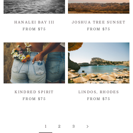
HANALEI BAY III
JOSHUA TREE SUNSET
FROM $75
FROM $75
KINDRED SPIRIT
LINDOS, RHODES
FROM $75
FROM $75
1
2
3