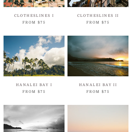
CLOTHESLINES I
CLOTHESLINES II
FROM $75
FROM $75
HANALEI BAY I
HANALEI BAY II
FROM $75
FROM $75