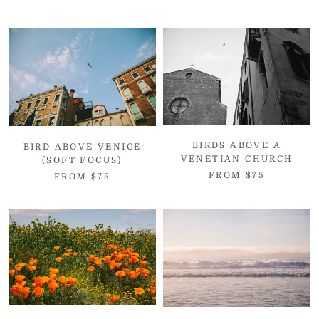
BIRDS ABOVE A
BIRD ABOVE VENICE
VENETIAN CHURCH
(SOFT FOCUS)
FROM $75
FROM $75