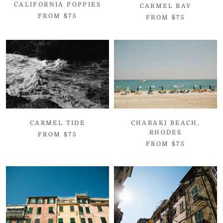
CALIFORNIA POPPIES
CARMEL BAY
FROM $75
FROM $75
CARMEL TIDE
CHARAKI BEACH,
RHODES
FROM $75
FROM $75