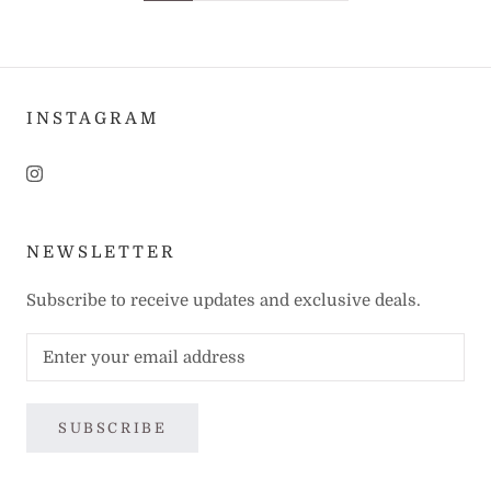
INSTAGRAM
NEWSLETTER
Subscribe to receive updates and exclusive deals.
SUBSCRIBE