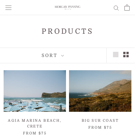
Skip
to
content
PRODUCTS
SORT
AGIA MARINA BEACH,
BIG SUR COAST
CRETE
FROM $75
FROM $75